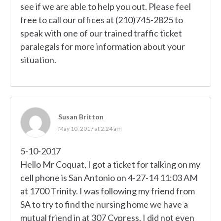
see if we are able to help you out. Please feel
free to call our offices at (210)745-2825 to
speak with one of our trained traffic ticket
paralegals for more information about your
situation.
Susan Britton
May 10, 2017 at 2:24 am
5-10-2017
Hello Mr Coquat, I got a ticket for talking on my
cell phone is San Antonio on 4-27-14 11:03 AM
at 1700 Trinity. I was following my friend from
SA to try to find the nursing home we have a
mutual friend in at 307 Cypress. I did not even