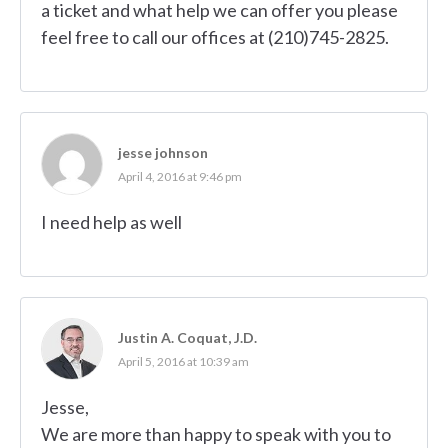
a ticket and what help we can offer you please
feel free to call our offices at (210)745-2825.
jesse johnson
April 4, 2016 at 9:46 pm
I need help as well
Justin A. Coquat, J.D.
April 5, 2016 at 10:39 am
Jesse,
We are more than happy to speak with you to