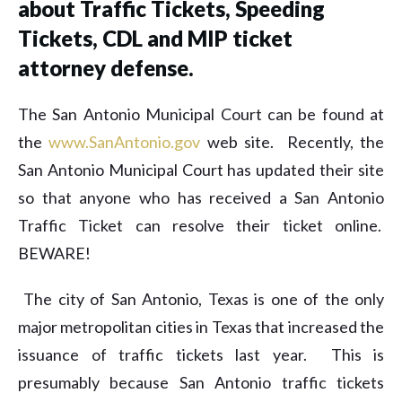
about Traffic Tickets, Speeding
Tickets, CDL and MIP ticket
attorney defense.
The San Antonio Municipal Court can be found at
the
www.SanAntonio.gov
web site. Recently, the
San Antonio Municipal Court has updated their site
so that anyone who has received a San Antonio
Traffic Ticket can resolve their ticket online.
BEWARE!
The city of San Antonio, Texas is one of the only
major metropolitan cities in Texas that increased the
issuance of traffic tickets last year. This is
presumably because San Antonio traffic tickets