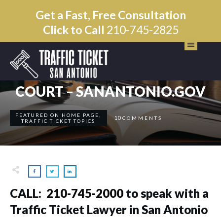
Get a Fast, Free Consultation
Click to Call
210-745-2825
JULY 7
SAN ANTONIO MUNICIPAL
COURT – SANANTONIO.GOV
FEATURED ON HOME PAGE
,
10
COMMENTS
TRAFFIC TICKET TOPICS
CALL: ​
210-745-2000
to speak with a
Traffic Ticket Lawyer in San Antonio