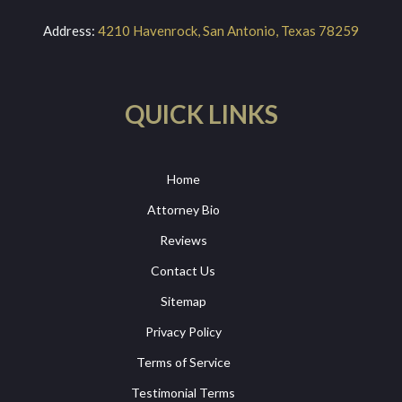
Address:
4210 Havenrock, San Antonio, Texas 78259
QUICK LINKS
Home
Attorney Bio
Reviews
Contact Us
Sitemap
Privacy Policy
Terms of Service
Testimonial Terms