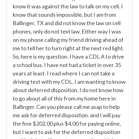
know it was against the law to talk on my cell. I
know that sounds impossible, but I am from
Ballinger, TX and did not know the law on cell
phones, only do not text law. Either way I was
on my phone calling my friend driving ahead of
me to tell her to turn right at the next red light.
So, here is my question. I have a CDL A to drive
a school bus. I have not had a ticket in over 35
years at least. I read where I can not take a
driving test with my CDL. I am wanting to know
about deferred disposition. I do not know how
to go about all of this from my home here in
Ballinger. Can you please call me asap to help
me ask for deferred disposition. and I will pay
the fine $202.00 plus $4.00 for paying online,
but I want to ask for the deferred disposition