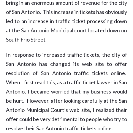
bring in an enormous amount of revenue for the city
of San Antonio. This increase in tickets has obviously
led to an increase in traffic ticket processing down
at the San Antonio Municipal court located down on
South Frio Street.
In response to increased traffic tickets, the city of
San Antonio has changed its web site to offer
resolution of San Antonio traffic tickets online.
When I first read this, as a traffic ticket lawyer in San
Antonio, I became worried that my business would
be hurt. However, after looking carefully at the San
Antonio Municipal Court’s web site, I realized their
offer could be very detrimental to people who try to
resolve their San Antonio traffic tickets online.