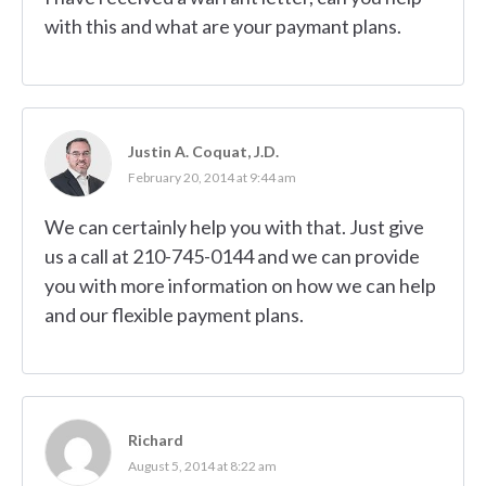
with this and what are your paymant plans.
Justin A. Coquat, J.D.
February 20, 2014 at 9:44 am
We can certainly help you with that. Just give
us a call at 210-745-0144 and we can provide
you with more information on how we can help
and our flexible payment plans.
Richard
August 5, 2014 at 8:22 am