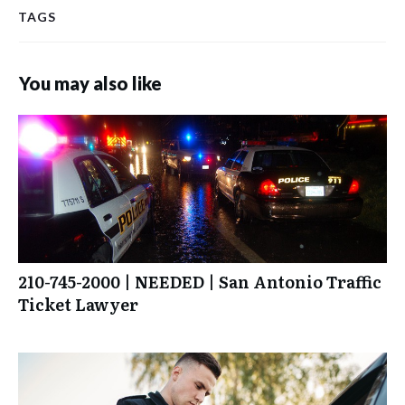
TAGS
You may also like
210-745-2000 | NEEDED | San Antonio Traffic
Ticket Lawyer