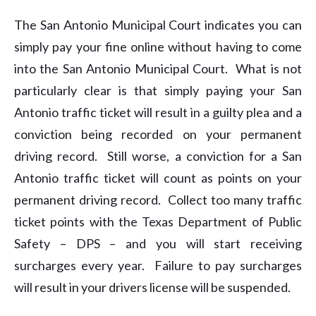
The San Antonio Municipal Court indicates you can
simply pay your fine online without having to come
into the San Antonio Municipal Court. What is not
particularly clear is that simply paying your San
Antonio traffic ticket will result in a guilty plea and a
conviction being recorded on your permanent
driving record. Still worse, a conviction for a San
Antonio traffic ticket will count as points on your
permanent driving record. Collect too many traffic
ticket points with the Texas Department of Public
Safety – DPS – and you will start receiving
surcharges every year. Failure to pay surcharges
will result in your drivers license will be suspended.