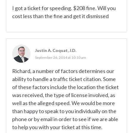
I got a ticket for speeding. $208 fine. Will you
cost less than the fine and get it dismissed
Justin A. Coquat, J.D.
September 26, 2014 at 10:10 am
Richard, a number of factors determines our
ability to handle a traffic ticket citation. Some
of these factors include the location the ticket
was received, the type of license involved, as
well as the alleged speed. We would be more
than happy to speak to you individually on the
phone or by email in order to see if we are able
to help you with your ticket at this time.