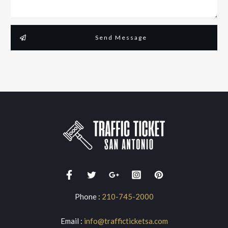
Send Message
Phone :
210-745-2000
Email :
info@trafficticketsa.com