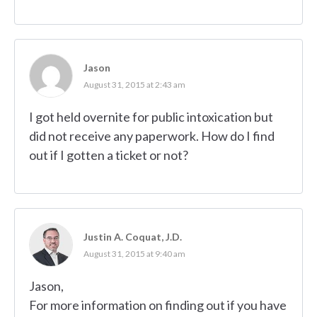
Jason
August 31, 2015 at 2:43 am
I got held overnite for public intoxication but
did not receive any paperwork. How do I find
out if I gotten a ticket or not?
Justin A. Coquat, J.D.
August 31, 2015 at 9:40 am
Jason,
For more information on finding out if you have