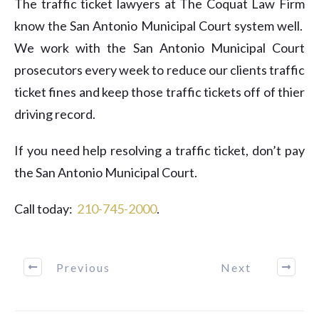
The traffic ticket lawyers at The Coquat Law Firm
know the San Antonio Municipal Court system well.
We work with the San Antonio Municipal Court
prosecutors every week to reduce our clients traffic
ticket fines and keep those traffic tickets off of thier
driving record.
If you need help resolving a traffic ticket, don’t pay
the San Antonio Municipal Court.
Call today:
​210-745-2000
.
Previous
Next