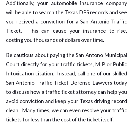
Additionally, your automobile insurance company
will be able to search the Texas DPS records and see
you recived a conviction for a San Antonio Traffic
Ticket. This can cause your insurance to rise,
costing you thousands of dollars over time.
Be cautious about paying the San Antono Municipal
Court directly for your traffic tickets, MIP or Public
Intoxication citation. Instead, call one of our skilled
San Antonio Traffic Ticket Defense Lawyers today
to discuss how a traffic ticket attorney can help you
avoid conviction and keep your Texas driving record
clean. Many times, we can even resolve your traffic
tickets for less than the cost of the ticket itself.