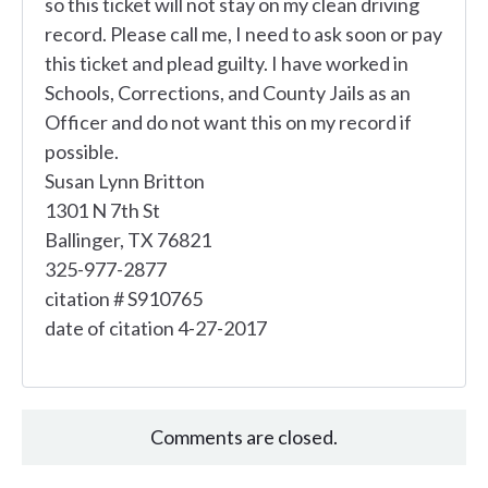
so this ticket will not stay on my clean driving
record. Please call me, I need to ask soon or pay
this ticket and plead guilty. I have worked in
Schools, Corrections, and County Jails as an
Officer and do not want this on my record if
possible.
Susan Lynn Britton
1301 N 7th St
Ballinger, TX 76821
325-977-2877
citation # S910765
date of citation 4-27-2017
Comments are closed.