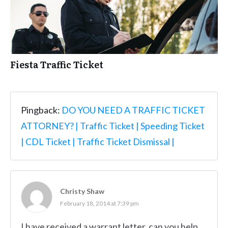
Fiesta Traffic Ticket
Pingback:
DO YOU NEED A TRAFFIC TICKET
ATTORNEY? | Traffic Ticket | Speeding Ticket
| CDL Ticket | Traffic Ticket Dismissal |
Christy Shaw
February 18, 2014 at 7:39 pm
I have received a warrant letter, can you help