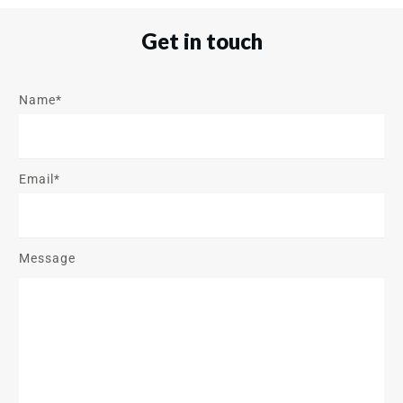
Get in touch
Name*
Email*
Message