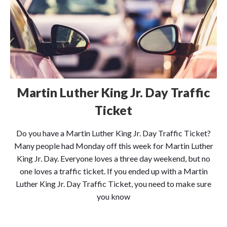
Martin Luther King Jr. Day Traffic
Ticket
Do you have a Martin Luther King Jr. Day Traffic Ticket?
Many people had Monday off this week for Martin Luther
King Jr. Day. Everyone loves a three day weekend, but no
one loves a traffic ticket. If you ended up with a Martin
Luther King Jr. Day Traffic Ticket, you need to make sure
you know