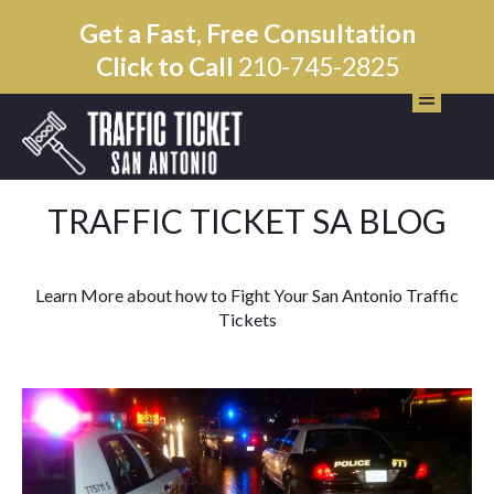
Get a Fast, Free Consultation
Click to Call
210-745-2825
TRAFFIC TICKET SA BLOG
Learn More about how to Fight Your San Antonio Traffic
Tickets