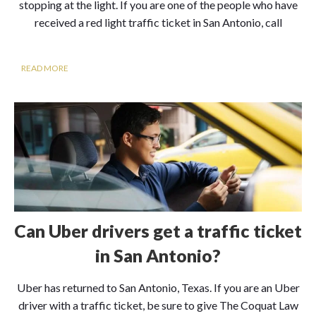
stopping at the light. If you are one of the people who have
received a red light traffic ticket in San Antonio, call
READ MORE
Can Uber drivers get a traffic ticket
in San Antonio?
Uber has returned to San Antonio, Texas. If you are an Uber
driver with a traffic ticket, be sure to give The Coquat Law