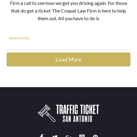
Firm a call to see how we get you driving again. For those
that do get a ticket The Coquat Law Firm is here to help
them out. All you have to do is
READ MORE
Load More