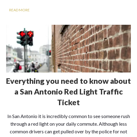
READ MORE
Everything you need to know about
a San Antonio Red Light Traffic
Ticket
In San Antonio it is incredibly common to see someone rush
through a red light on your daily commute. Although less
common drivers can get pulled over by the police for not