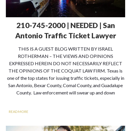
210-745-2000 | NEEDED | San
Antonio Traffic Ticket Lawyer
THIS IS A GUEST BLOG WRITTEN BY ISRAEL
ROTHERMAN – THE VIEWS AND OPINIONS
EXPRESSED HEREIN DO NOT NECESSARILY REFLECT
THE OPINIONS OF THE COQUAT LAW FIRM. Texas is
one of the top states for issuing traffic tickets, especially in
San Antonio, Bexar County, Comal County, and Guadalupe
County. Law enforcement will swear up and down
READ MORE