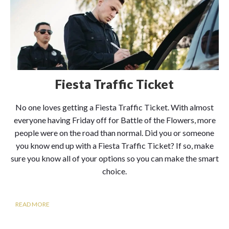
Fiesta Traffic Ticket
No one loves getting a Fiesta Traffic Ticket. With almost
everyone having Friday off for Battle of the Flowers, more
people were on the road than normal. Did you or someone
you know end up with a Fiesta Traffic Ticket? If so, make
sure you know all of your options so you can make the smart
choice.
READ MORE