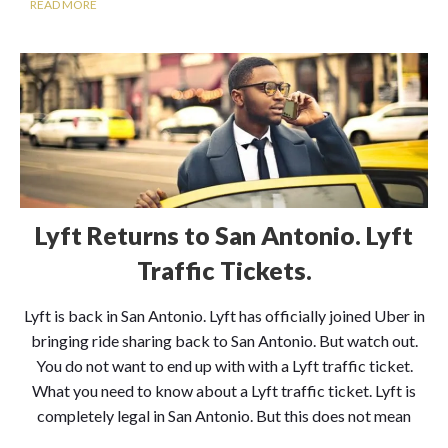
READ MORE
Lyft Returns to San Antonio. Lyft
Traffic Tickets.
Lyft is back in San Antonio. Lyft has officially joined Uber in
bringing ride sharing back to San Antonio. But watch out.
You do not want to end up with with a Lyft traffic ticket.
What you need to know about a Lyft traffic ticket. Lyft is
completely legal in San Antonio. But this does not mean