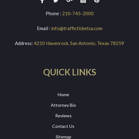
Phone :
210-745-2000
Email :
info@trafficticketsa.com
Address:
4210 Havenrock, San Antonio, Texas 78259
QUICK LINKS
Home
Attorney Bio
Reviews
Contact Us
Sitemap