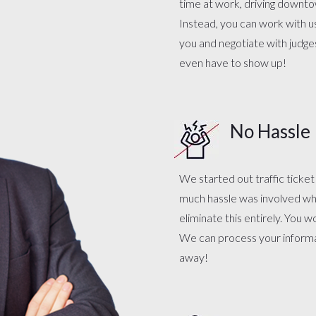
time at work, driving downtow
Instead, you can work with 
you and negotiate with judge
even have to show up!
No Hassle
We started out traffic ticke
much hassle was involved whe
eliminate this entirely. You 
We can process your informat
away!