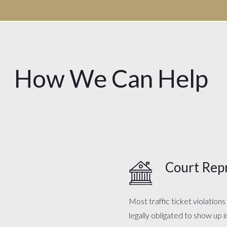
How We Can Help
Court Rep
Most traffic ticket violation
legally obligated to show up 