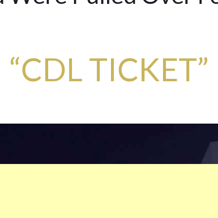
“CDL TICKET”