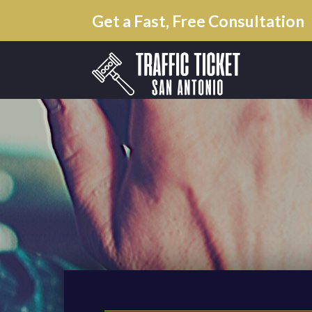
Get a Fast, Free Consultation