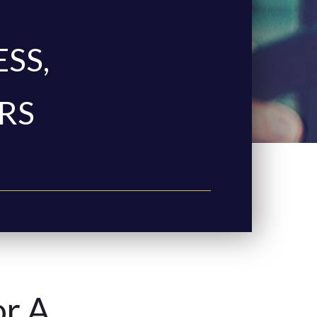
ESS,
RS
or A