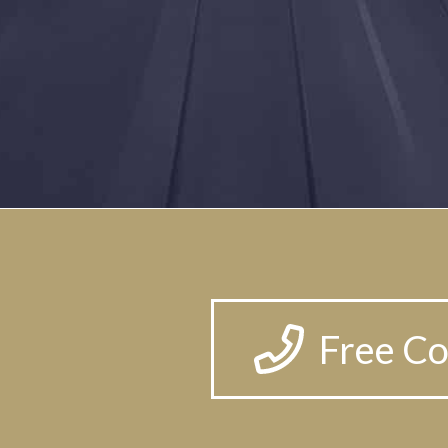
Free Co