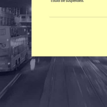
could be suspended.