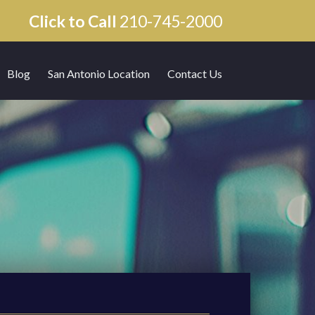
Click to Call
210-745-2000
Blog
San Antonio Location
Contact Us