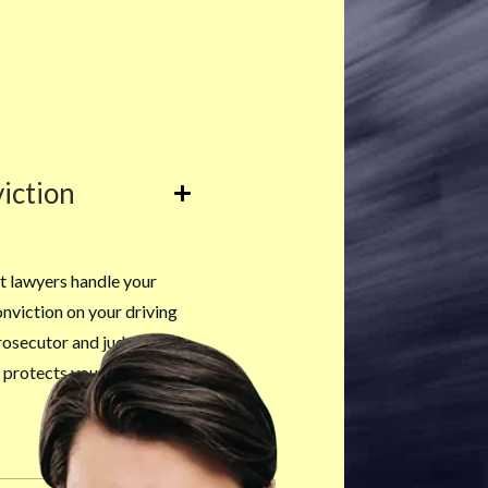
iction
t lawyers handle your
onviction on your driving
rosecutor and judge can
at protects your permanent