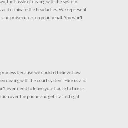
n, the hassle of dealing with the system.
us and eliminate the headaches. We represent
s and prosecutors on your behalf. You won't
t process because we couldn't believe how
n dealing with the court system. Hire us and
won't even need to leave your house to hire us.
ion over the phone and get started right