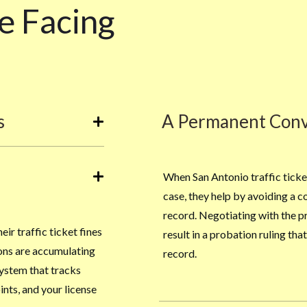
e Facing
s
A Permanent Conv
When San Antonio traffic ticke
case, they help by avoiding a c
record. Negotiating with the p
ir traffic ticket fines
result in a probation ruling th
ions are accumulating
record.
system that tracks
nts, and your license