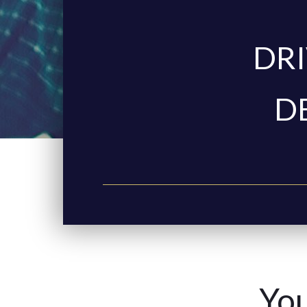
DRI
D
You