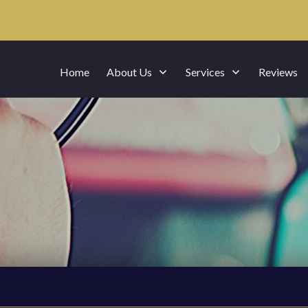
Home
About Us
Services
Reviews