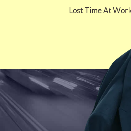
Lost Time At Wor