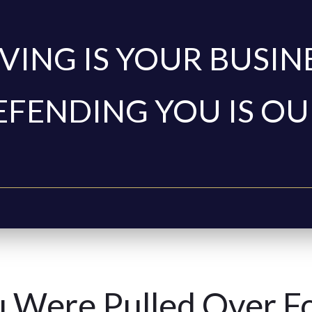
VING IS YOUR BUSIN
EFENDING YOU IS OU
 Were Pulled Over F