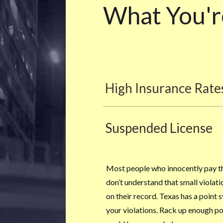
What You'r
High Insurance Rate
Suspended License
Most people who innocently pay the
don’t understand that small violat
on their record. Texas has a point 
your violations. Rack up enough poi