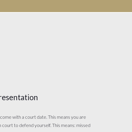
resentation
s come with a court date. This means you are
in court to defend yourself. This means: missed