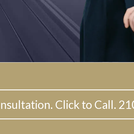
nsultation. Click to Call. 