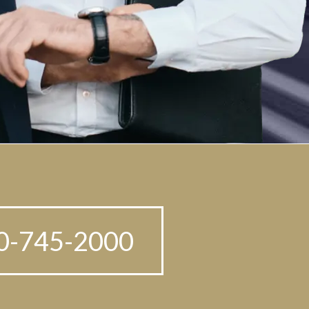
210-745-2000