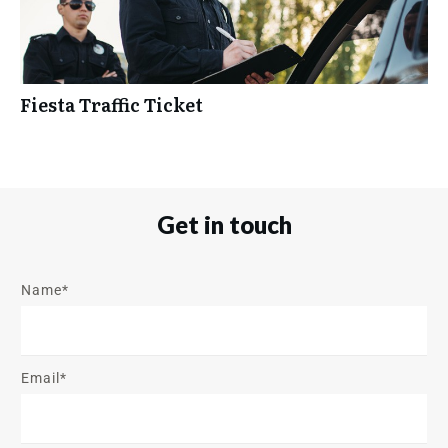
Fiesta Traffic Ticket
Get in touch
Name*
Email*