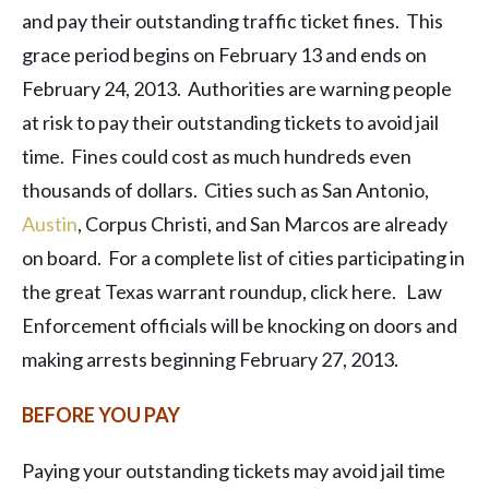
and pay their outstanding traffic ticket fines. This
grace period begins on February 13 and ends on
February 24, 2013. Authorities are warning people
at risk to pay their outstanding tickets to avoid jail
time. Fines could cost as much hundreds even
thousands of dollars. Cities such as San Antonio,
Austin
, Corpus Christi, and San Marcos are already
on board. For a complete list of cities participating in
the great Texas warrant roundup, click here. Law
Enforcement officials will be knocking on doors and
making arrests beginning February 27, 2013.
BEFORE YOU PAY
Paying your outstanding tickets may avoid jail time