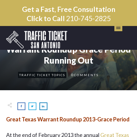
Get a Fast, Free Consultation
Click to Call
210-745-2825
OCTOBER 24
Warrant Roundup Grace Period
Running Out
0
TRAFFIC TICKET TOPICS
COMMENTS
Great Texas Warrant Roundup 2013-Grace Period
At the end of February 2013 the annual
Great Texas