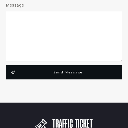
Message
Send Message