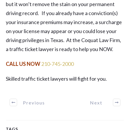
but it won’t remove the stain on your permanent
driving record. If you already have a conviction(s)
your insurance premiums may increase, a surcharge
on your license may appear or you could lose your
driving privileges in Texas. At the Coquat Law Firm,
a traffic ticket lawyer is ready to help you NOW.
CALL US NOW ​
210-745-2000
Skilled traffic ticket lawyers will fight for you.
Previous
Next
TAGS