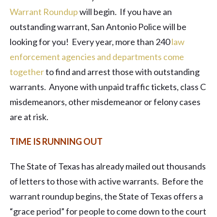
Warrant Roundup
will begin. If you have an
outstanding warrant, San Antonio Police will be
looking for you! Every year, more than 240
law
enforcement agencies and departments come
together
to find and arrest those with outstanding
warrants. Anyone with unpaid traffic tickets, class C
misdemeanors, other misdemeanor or felony cases
are at risk.
TIME IS RUNNING OUT
The State of Texas has already mailed out thousands
of letters to those with active warrants. Before the
warrant roundup begins, the State of Texas offers a
“grace period” for people to come down to the court