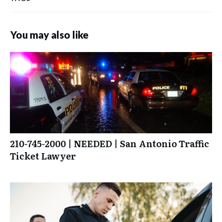
You may also like
210-745-2000 | NEEDED | San Antonio Traffic
Ticket Lawyer