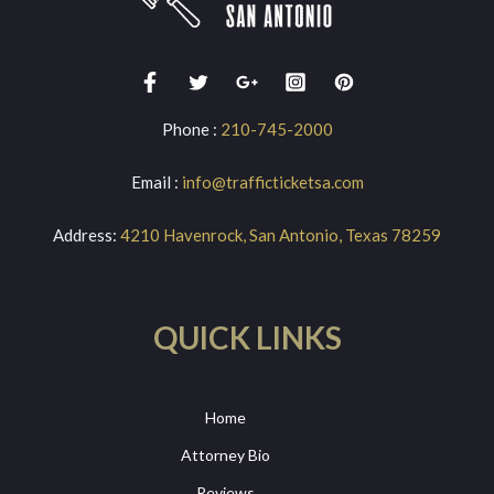
Phone :
210-745-2000
Email :
info@trafficticketsa.com
Address:
4210 Havenrock, San Antonio, Texas 78259
QUICK LINKS
Home
Attorney Bio
Reviews