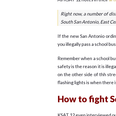
Right now, a number of dist
South San Antonio, East Cen
If the new San Antonio ordi
you illegally pass a school bu
Remember when a school bus is
safety is the reason it is ille
on the other side of thh str
flashing lights is when there 
How to fight S
KSAT 12 even interviewed out