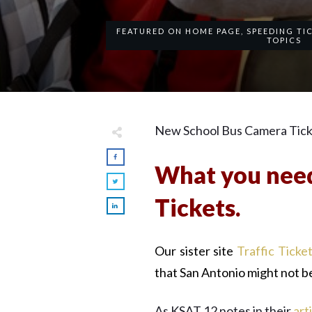
FEATURED ON HOME PAGE
,
SPEEDING TI
TOPICS
New School Bus Camera Ticket
What you need
Tickets.
Our sister site
Traffic Ticke
that San Antonio might not b
As KSAT 12 notes in their
art