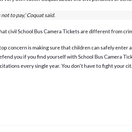
s not to pay,’ Coquat said.
hat civil School Bus Camera Tickets are different from crim
top concern is making sure that children can safely enter an
fend you if you find yourself with School Bus Camera Ticke
itations every single year. You don’t have to fight your cit