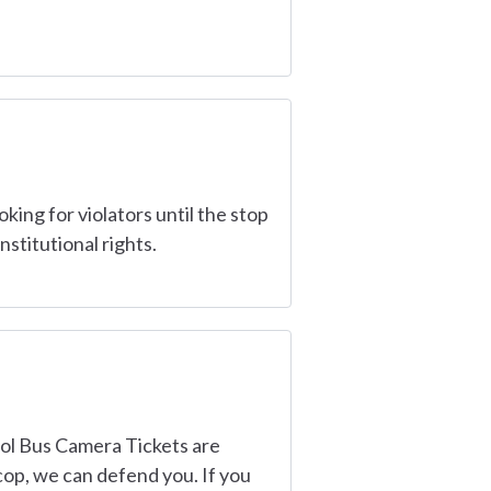
king for violators until the stop
stitutional rights.
ool Bus Camera Tickets are
 cop, we can defend you. If you