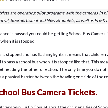
ricts are operating pilot programs with the cameras in pl
tral, Boerne, Comal and New Braunfels, as well as Pre-K f
nance is passed you could be getting School Bus Camera T
s when it is stopped.
 stopped and has flashing lights, it means that children a
gal to pass a school bus when it is stopped like that. This m
eet heading the other direction. The only time you do not 
is a physical barrier between the heading one side of the r
chool Bus Camera Tickets.
 very own Justin Coquat about the civil penalties of Scho