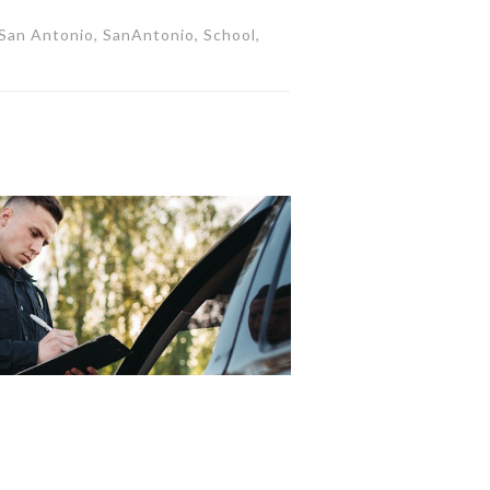
, San Antonio, SanAntonio, School,