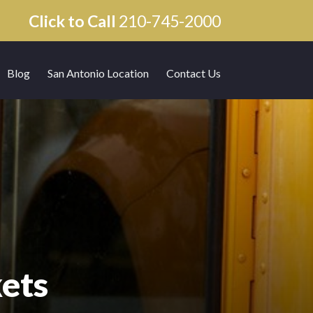
Click to Call
210-745-2000
Blog
San Antonio Location
Contact Us
ets