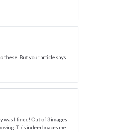
do these. But your article says
y was I fined! Out of 3 images
d moving. This indeed makes me