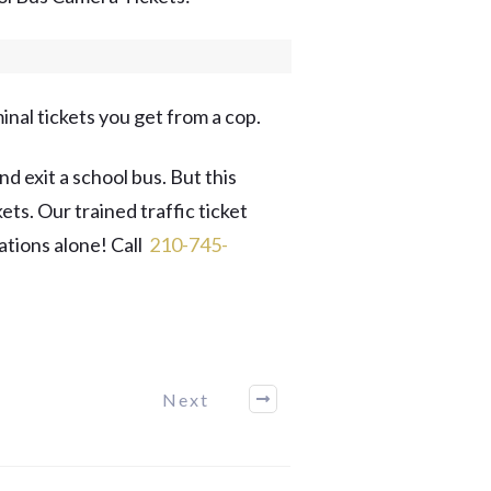
inal tickets you get from a cop.
d exit a school bus. But this
ts. Our trained traffic ticket
ations alone! Call
​210-745-
Next