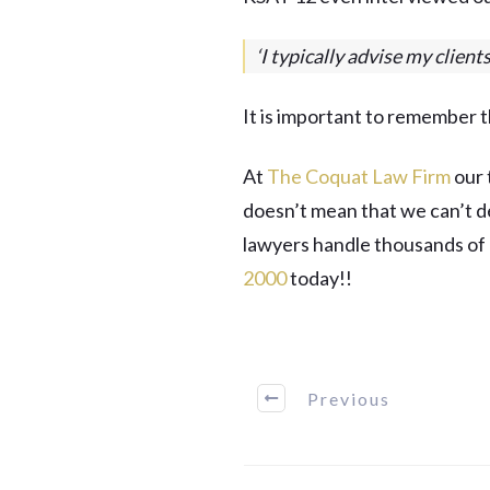
‘I typically advise my client
It is important to remember t
At
The Coquat Law Firm
our 
doesn’t mean that we can’t de
lawyers handle thousands of c
2000
today!!
Previous