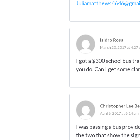
Juliamatthews4646@gmai
Isidro Rosa
March 20, 2017 at 4:27
I got a $300 school bus tra
you do. Can I get some clar
Christopher Lee B
April 8, 2017 at 6:14 pm
I was passing a bus provid
the two that show the sign