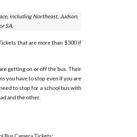
ace, including Northeast, Judson,
or SA.
ickets that are more than $300 if
re getting on or off the bus. Their
eans you have to stop even if you are
need to stop for a school bus with
oad and the other.
ol Bus Camera Tickets: