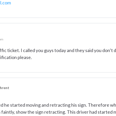
l.com
 pm
ffic ticket. I called you guys today and they said you don’t 
ification please.
ehrent
ed he started moving and retracting his sign. Therefore wh
 faintly, show the sign retracting. This driver had starte