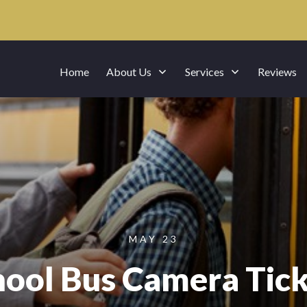
Home
About Us
Services
Reviews
MAY 23
hool Bus Camera Tick