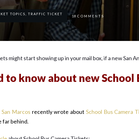
CKET TOPICS
,
TRAFFIC TICKET
18
COMMENTS
s might start showing up in your mail box, if a new San An
 to know about new School
t San Marcos
recently wrote about
School Bus Camera T
e far behind.
icle
about School Bus Camera Tickets: