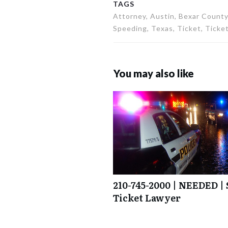
TAGS
Attorney, Austin, Bexar County,
Speeding, Texas, Ticket, Ticket
You may also like
210-745-2000 | NEEDED | 
Ticket Lawyer