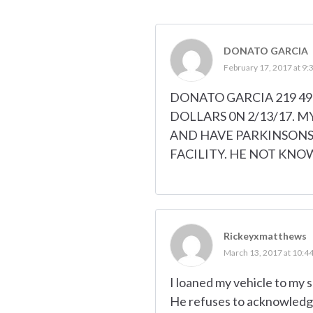
DONATO GARCIA
February 17, 2017 at 9:
DONATO GARCIA 219 497
DOLLARS 0N 2/13/17. M
AND HAVE PARKINSONS.
FACILITY. HE NOT KNO
Rickeyxmatthews
March 13, 2017 at 10:4
I loaned my vehicle to my
He refuses to acknowledge