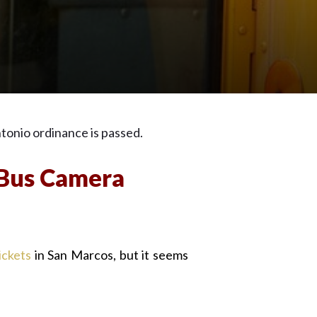
tonio ordinance is passed.
 Bus Camera
ickets
in San Marcos, but it seems