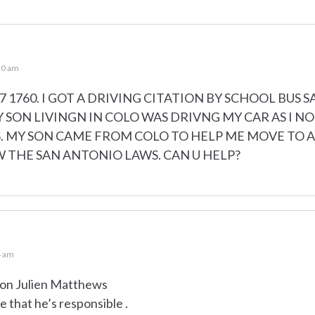
30 am
 1760. I GOT A DRIVING CITATION BY SCHOOL BUS S
Y SON LIVINGN IN COLO WAS DRIVNG MY CAR AS I NO
 MY SON CAME FROM COLO TO HELP ME MOVE TO AN
W THE SAN ANTONIO LAWS. CAN U HELP?
4 am
 son Julien Matthews
 that he’s responsible .