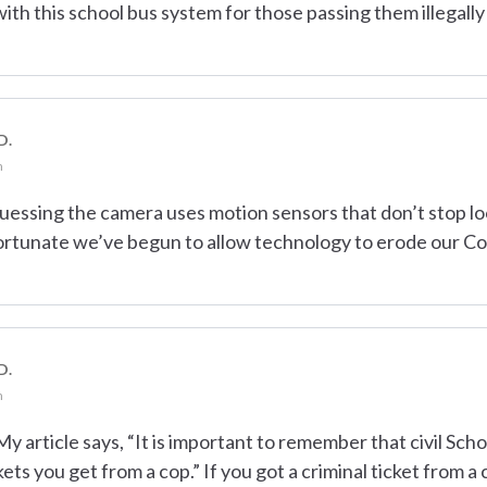
ith this school bus system for those passing them illegally
D.
m
guessing the camera uses motion sensors that don’t stop loo
nfortunate we’ve begun to allow technology to erode our Con
D.
m
 article says, “It is important to remember that civil Sch
kets you get from a cop.” If you got a criminal ticket from a