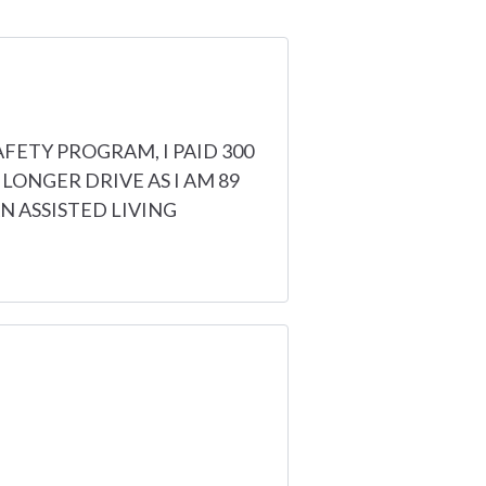
AFETY PROGRAM, I PAID 300
 LONGER DRIVE AS I AM 89
 ASSISTED LIVING