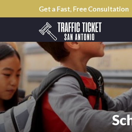
Get a Fast, Free Consultation
Sc