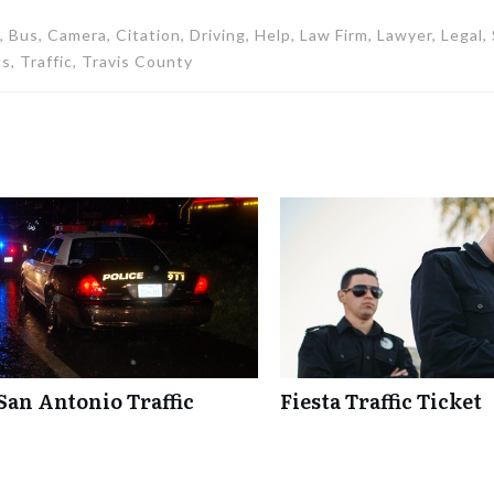
 Bus, Camera, Citation, Driving, Help, Law Firm, Lawyer, Legal
s, Traffic, Travis County
San Antonio Traffic
Fiesta Traffic Ticket