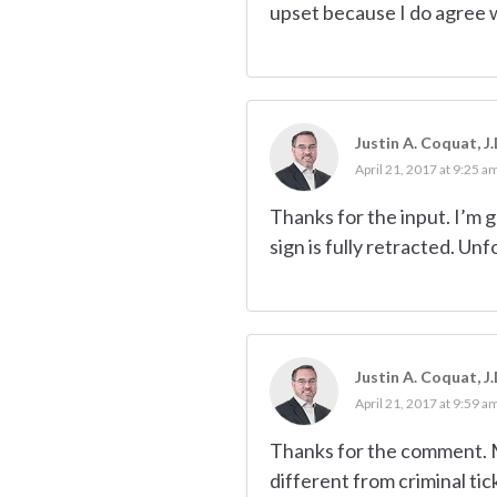
upset because I do agree w
Justin A. Coquat, J.
April 21, 2017 at 9:25 a
Thanks for the input. I’m 
sign is fully retracted. U
Justin A. Coquat, J.
April 21, 2017 at 9:59 a
Thanks for the comment. My
different from criminal tic