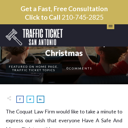
Get a Fast, Free Consultation
Click to Call
210-745-2825
DECEMBER 19
Have A Safe And Merry
Christmas
FEATURED ON HOME PAGE
,
0
COMMENTS
TRAFFIC TICKET TOPICS
The Coquat Law Firm would like to take a minute to
express our wish that everyone Have A Safe And