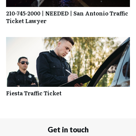
210-745-2000 | NEEDED | San Antonio Traffic
Ticket Lawyer
Fiesta Traffic Ticket
Get in touch