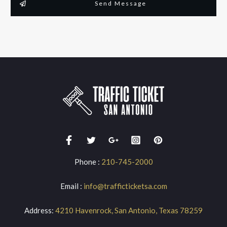
Send Message
Phone :
210-745-2000
Email :
info@trafficticketsa.com
Address:
4210 Havenrock, San Antonio, Texas 78259