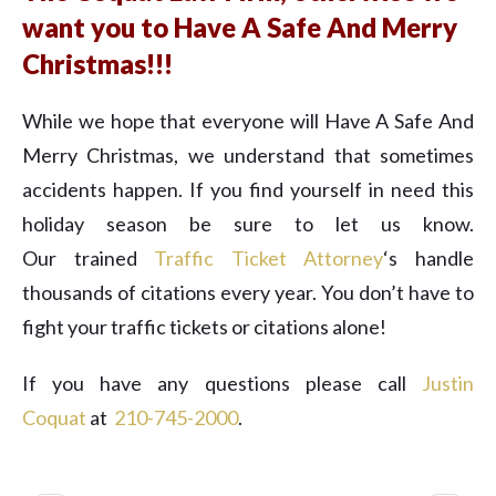
want you to Have A Safe And Merry
Christmas!!!
While we hope that everyone will Have A Safe And
Merry Christmas, we understand that sometimes
accidents happen. If you find yourself in need this
holiday season be sure to let us know.
Our trained
Traffic Ticket Attorney
‘s handle
thousands of citations every year. You don’t have to
fight your traffic tickets or citations alone!
If you have any questions please call
Justin
Coquat
at ​
210-745-2000
.