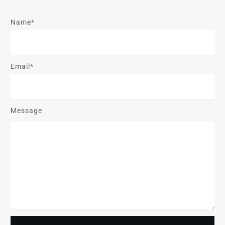
Name*
Email*
Message