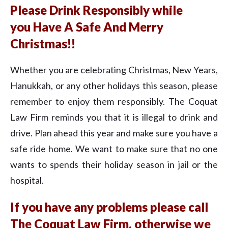
Please Drink Responsibly while
you Have A Safe And Merry
Christmas!!
Whether you are celebrating Christmas, New Years,
Hanukkah, or any other holidays this season, please
remember to enjoy them responsibly. The Coquat
Law Firm reminds you that it is illegal to drink and
drive. Plan ahead this year and make sure you have a
safe ride home. We want to make sure that no one
wants to spends their holiday season in jail or the
hospital.
If you have any problems please call
The Coquat Law Firm, otherwise we