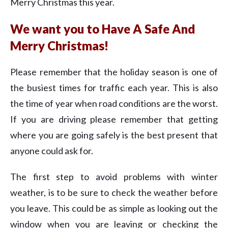
Merry Christmas this year.
We want you to Have A Safe And
Merry Christmas!
Please remember that the holiday season is one of
the busiest times for traffic each year. This is also
the time of year when road conditions are the worst.
If you are driving please remember that getting
where you are going safely is the best present that
anyone could ask for.
The first step to avoid problems with winter
weather, is to be sure to check the weather before
you leave. This could be as simple as looking out the
window when you are leaving or checking the