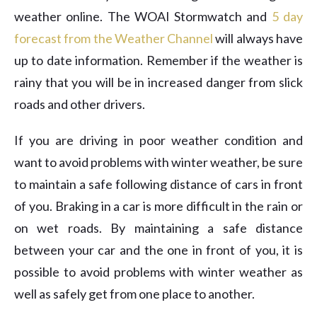
weather online. The WOAI Stormwatch and
5 day
forecast from the Weather Channel
will always have
up to date information. Remember if the weather is
rainy that you will be in increased danger from slick
roads and other drivers.
If you are driving in poor weather condition and
want to avoid problems with winter weather, be sure
to maintain a safe following distance of cars in front
of you. Braking in a car is more difficult in the rain or
on wet roads. By maintaining a safe distance
between your car and the one in front of you, it is
possible to avoid problems with winter weather as
well as safely get from one place to another.