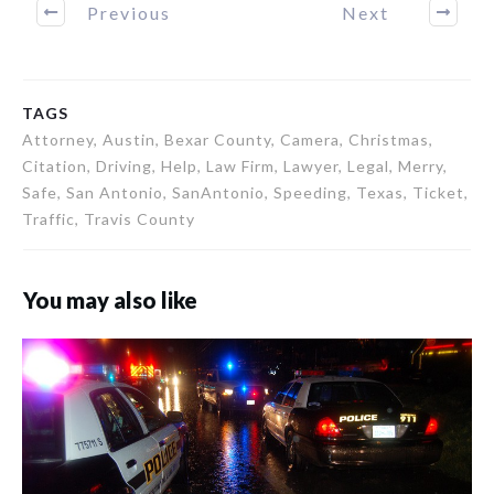
Previous
Next
TAGS
Attorney, Austin, Bexar County, Camera, Christmas,
Citation, Driving, Help, Law Firm, Lawyer, Legal, Merry,
Safe, San Antonio, SanAntonio, Speeding, Texas, Ticket,
Traffic, Travis County
You may also like