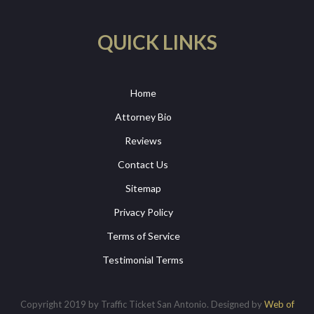
QUICK LINKS
Home
Attorney Bio
Reviews
Contact Us
Sitemap
Privacy Policy
Terms of Service
Testimonial Terms
Copyright 2019 by Traffic Ticket San Antonio. Designed by
Web of