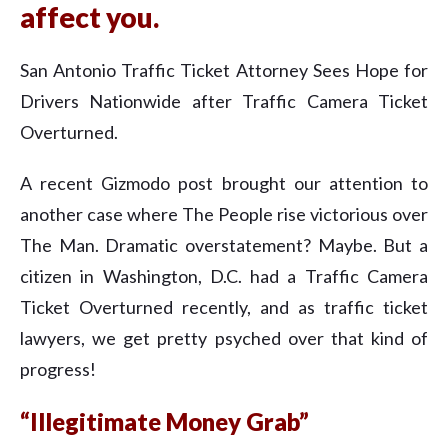
affect you.
San Antonio Traffic Ticket Attorney Sees Hope for
Drivers Nationwide after Traffic Camera Ticket
Overturned.
A recent Gizmodo post brought our attention to
another case where The People rise victorious over
The Man. Dramatic overstatement? Maybe. But a
citizen in Washington, D.C. had a Traffic Camera
Ticket Overturned recently, and as traffic ticket
lawyers, we get pretty psyched over that kind of
progress!
“Illegitimate Money Grab”