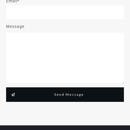
Email*
Message
Send Message