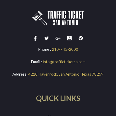
Phone :
210-745-2000
Email :
info@trafficticketsa.com
Address:
4210 Havenrock, San Antonio, Texas 78259
QUICK LINKS