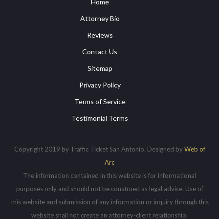
Home
Attorney Bio
Reviews
Contact Us
Sitemap
Privacy Policy
Terms of Service
Testimonial Terms
Copyright 2019 by Traffic Ticket San Antonio. Designed by
Web of
Arc
The information contained in this website is for informational
purposes only and should not be construed as legal advice. Use of
this website and submission of any information or inquiry through this
website shall not create an attorney-client relationship.