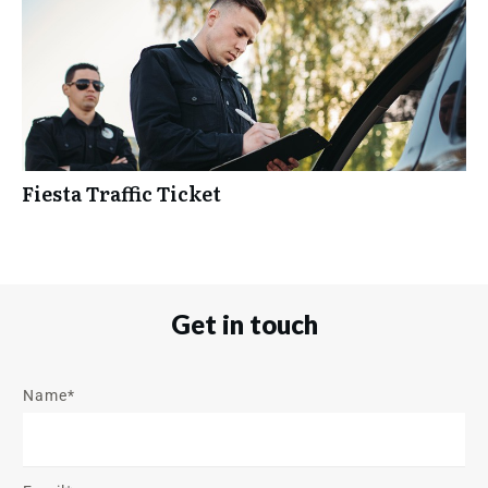
Fiesta Traffic Ticket
Get in touch
Name*