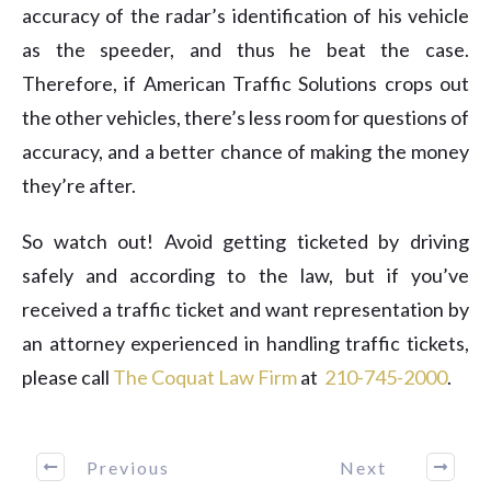
accuracy of the radar’s identification of his vehicle
as the speeder, and thus he beat the case.
Therefore, if American Traffic Solutions crops out
the other vehicles, there’s less room for questions of
accuracy, and a better chance of making the money
they’re after.
So watch out! Avoid getting ticketed by driving
safely and according to the law, but if you’ve
received a traffic ticket and want representation by
an attorney experienced in handling traffic tickets,
please call
The Coquat Law Firm
at ​
210-745-2000
.
Previous
Next