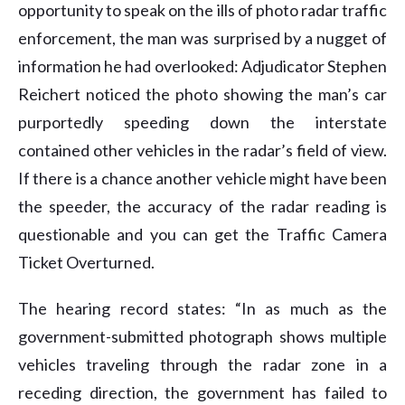
opportunity to speak on the ills of photo radar traffic
enforcement, the man was surprised by a nugget of
information he had overlooked: Adjudicator Stephen
Reichert noticed the photo showing the man’s car
purportedly speeding down the interstate
contained other vehicles in the radar’s field of view.
If there is a chance another vehicle might have been
the speeder, the accuracy of the radar reading is
questionable and you can get the Traffic Camera
Ticket Overturned.
The hearing record states: “In as much as the
government-submitted photograph shows multiple
vehicles traveling through the radar zone in a
receding direction, the government has failed to