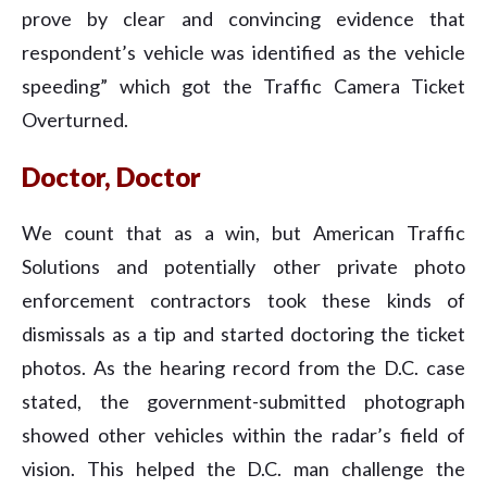
prove by clear and convincing evidence that
respondent’s vehicle was identified as the vehicle
speeding” which got the Traffic Camera Ticket
Overturned.
Doctor, Doctor
We count that as a win, but American Traffic
Solutions and potentially other private photo
enforcement contractors took these kinds of
dismissals as a tip and started doctoring the ticket
photos. As the hearing record from the D.C. case
stated, the government-submitted photograph
showed other vehicles within the radar’s field of
vision. This helped the D.C. man challenge the