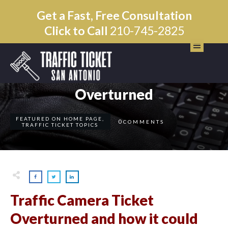
Get a Fast, Free Consultation
Click to Call
210-745-2825
AUGUST 21
Traffic Camera Ticket
Overturned
FEATURED ON HOME PAGE
,
0
COMMENTS
TRAFFIC TICKET TOPICS
Traffic Camera Ticket
Overturned and how it could