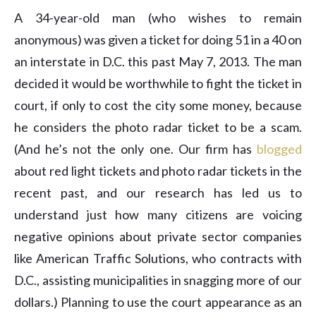
A 34-year-old man (who wishes to remain
anonymous) was given a ticket for doing 51 in a 40 on
an interstate in D.C. this past May 7, 2013. The man
decided it would be worthwhile to fight the ticket in
court, if only to cost the city some money, because
he considers the photo radar ticket to be a scam.
(And he’s not the only one. Our firm has
blogged
about red light tickets and photo radar tickets in the
recent past, and our research has led us to
understand just how many citizens are voicing
negative opinions about private sector companies
like American Traffic Solutions, who contracts with
D.C., assisting municipalities in snagging more of our
dollars.) Planning to use the court appearance as an