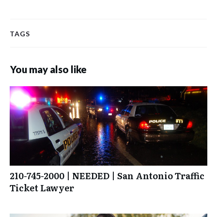
TAGS
You may also like
210-745-2000 | NEEDED | San Antonio Traffic
Ticket Lawyer