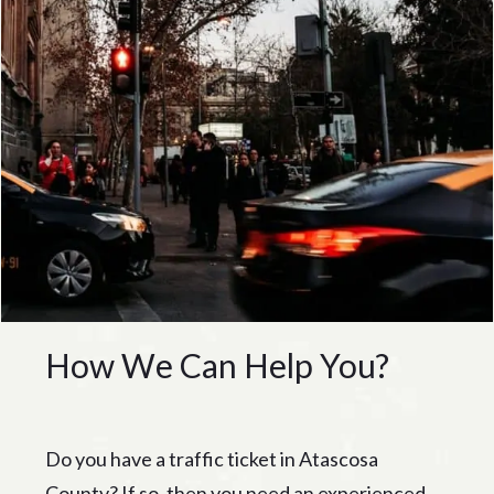
How We Can Help You?
Do you have a traffic ticket in Atascosa
County? If so, then you need an experienced