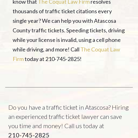
know that
The Coquat Law Firm
resolves
thousands of traffic ticket citations every
single year? We can help you with Atascosa
County traffic tickets. Speeding tickets, driving
while your license is invalid, using a cell phone
while driving, and more! Call
The Coquat Law
Firm
today at 210-745-2825!
Do you have a traffic ticket in Atascosa? Hiring
an experienced traffic ticket lawyer can save
you time and money! Call us today at
210-745-2825