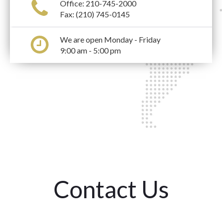
Office:
210-745-2000
Fax: (210) 745-0145
We are open Monday - Friday
9:00 am - 5:00 pm
Contact Us