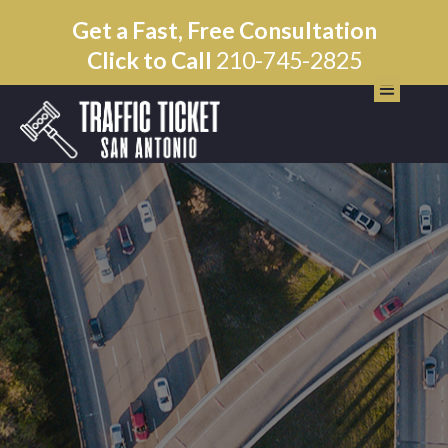
Get a Fast, Free Consultation
Click to Call
210-745-2825