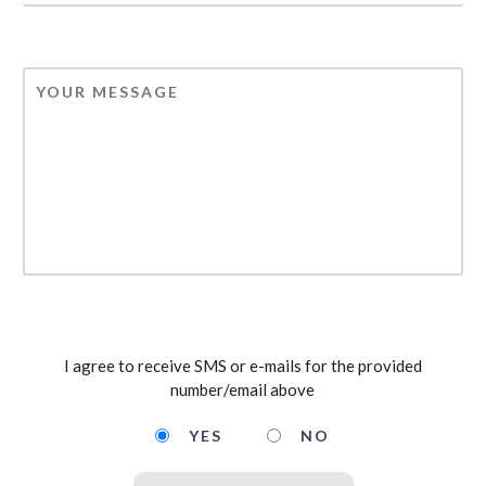
MESSAGE
CAPTCHA
Opting
I agree to receive SMS or e-mails for the provided
in
number/email above
to
email
YES
NO
and
SMS