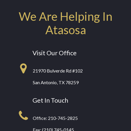
We Are Helping In
Atasosa
Visit Our Office
21970 Bulverde Rd #102
San Antonio, TX 78259
Get In Touch
Office:
210-745-2825
Fax: (210) 745-0145