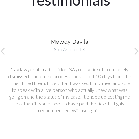
Melody Davila
San Antonio TX
My lawyer at Traffic Ticket SA got my ticket completely
dismissed. The entire process took about 10 days from the
time I hired them. I liked that I was kept informed and able
to speak with a live person who actually knew what was
going on and the status of my case. It ended up costing me
less than it would have to have paid the ticket. Highly
recommended. Will use again.