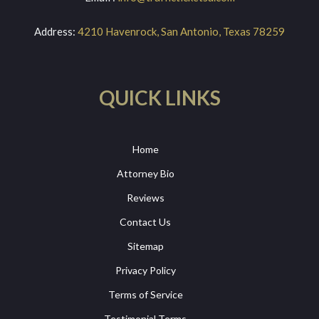
Address:
4210 Havenrock, San Antonio, Texas 78259
QUICK LINKS
Home
Attorney Bio
Reviews
Contact Us
Sitemap
Privacy Policy
Terms of Service
Testimonial Terms