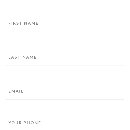
Name
FIRST
LAST
EMAIL
PHONE