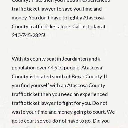
traffic ticket lawyer to save you time and
money. You don’t have to fight a Atascosa
County traffic ticket alone. Call us today at
210-745-2825!
With its county seat in Jourdanton and a
population over 44,900 people, Atascosa
County is located south of Bexar County. If
you find yourself with an Atascosa County
traffic ticket then you need an experienced
traffic ticket lawyer to fight for you. Do not
waste your time and money going to court. We
go to court so you do not have to go. Did you