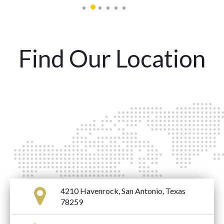
Find Our Location
4210 Havenrock, San Antonio, Texas
78259