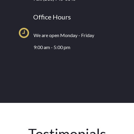
Office Hours
We are open Monday - Friday
9:00 am - 5:00 pm
Testimonials