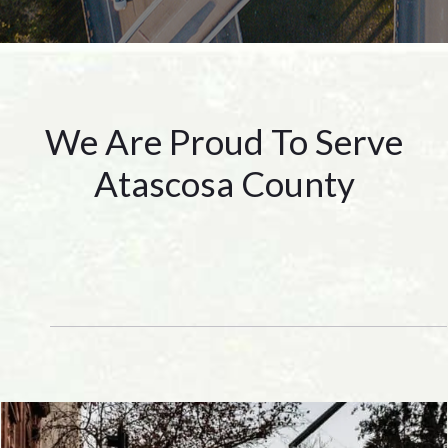
We Are Proud To Serve
Atascosa County